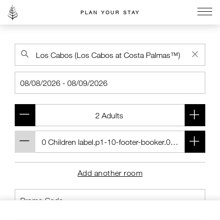
PLAN YOUR STAY
Go to the Four Seasons home page
Add another room