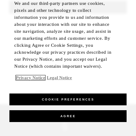
We and our third-party partners use cookies,
FIND ROOMS
pixels and other technology to collect
information you provide to us and information
about your interaction with our site to enhance
site navigation, analyze site usage, and assist in
our marketing efforts and customer service. By
clicking Agree or Cookie Settings, you
acknowledge our privacy practices described in
our Privacy Notice, and you accept our Legal
Notice (which contains important waivers).
Privacy Notice
Legal Notice
BEST RATE GUARANTEED
COOKIE PREFERENCES
_Four Seasons Hotels Limited 1997-2026. All Rights Reserved.
AGREE