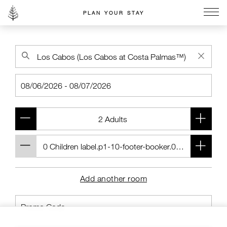
PLAN YOUR STAY
Go to the Four Seasons home page
Add another room