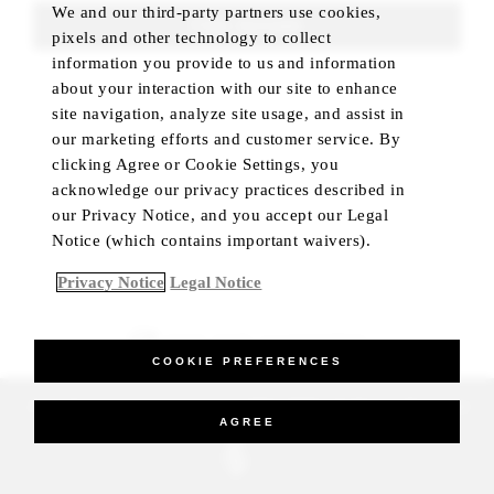
We and our third-party partners use cookies,
FIND ROOMS
pixels and other technology to collect
information you provide to us and information
about your interaction with our site to enhance
site navigation, analyze site usage, and assist in
our marketing efforts and customer service. By
clicking Agree or Cookie Settings, you
acknowledge our privacy practices described in
our Privacy Notice, and you accept our Legal
Notice (which contains important waivers).
Privacy Notice
Legal Notice
BEST RATE GUARANTEED
COOKIE PREFERENCES
_Four Seasons Hotels Limited 1997-2026. All Rights Reserved.
AGREE