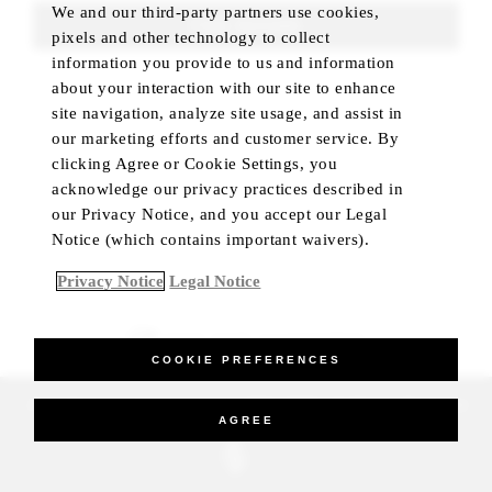
We and our third-party partners use cookies,
FIND ROOMS
pixels and other technology to collect
information you provide to us and information
about your interaction with our site to enhance
site navigation, analyze site usage, and assist in
our marketing efforts and customer service. By
clicking Agree or Cookie Settings, you
acknowledge our privacy practices described in
our Privacy Notice, and you accept our Legal
Notice (which contains important waivers).
Privacy Notice
Legal Notice
BEST RATE GUARANTEED
COOKIE PREFERENCES
_Four Seasons Hotels Limited 1997-2026. All Rights Reserved.
AGREE