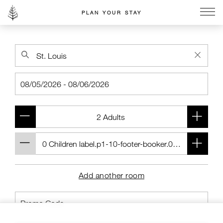
PLAN YOUR STAY
Go to the Four Seasons home page
Add another room