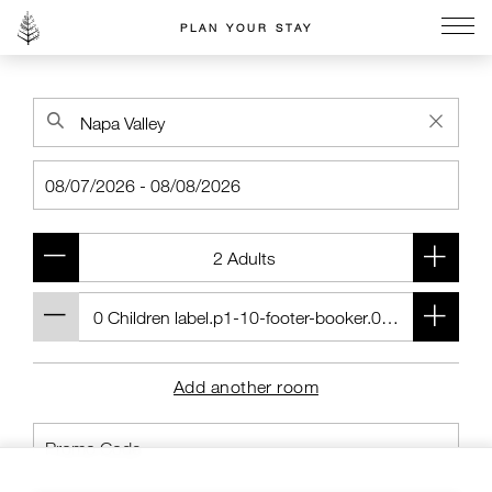
PLAN YOUR STAY
Go to the Four Seasons home page
Add another room