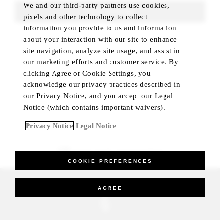
We and our third-party partners use cookies,
FIND ROOMS
pixels and other technology to collect
information you provide to us and information
about your interaction with our site to enhance
site navigation, analyze site usage, and assist in
our marketing efforts and customer service. By
clicking Agree or Cookie Settings, you
acknowledge our privacy practices described in
our Privacy Notice, and you accept our Legal
Notice (which contains important waivers).
Privacy Notice
Legal Notice
BEST RATE GUARANTEED
COOKIE PREFERENCES
_Four Seasons Hotels Limited 1997-2026. All Rights Reserved.
AGREE