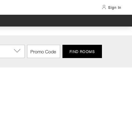
Sign In
FIND ROOMS