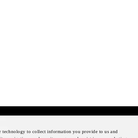
mer
otice
r technology to collect information you provide to us and
Notice