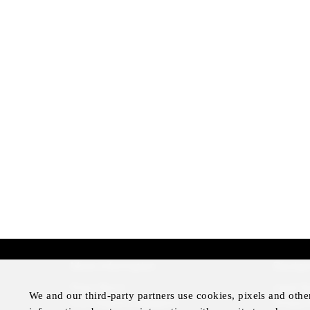
More Information
Disclai
Press Room
Legal N
We and our third-party partners use cookies, pixels and othe
Four Seasons Magazine
Privacy 