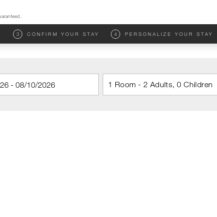
uaranteed.
M
3
CONFIRM YOUR STAY
4
PERSONALIZE YOUR STAY
1 Room - 2 Adults, 0 Children