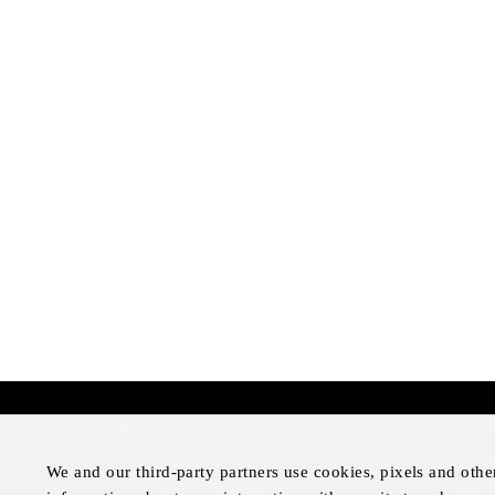
More Information
Disclai
Press Room
Legal N
We and our third-party partners use cookies, pixels and othe
Four Seasons Magazine
Privacy 