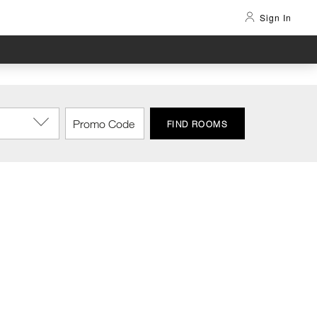
Sign In
FIND ROOMS