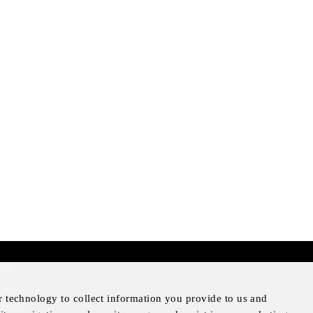
mer
otice
r technology to collect information you provide to us and
Notice