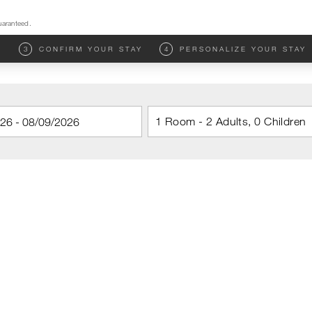
uaranteed.
M
3
CONFIRM YOUR STAY
4
PERSONALIZE YOUR STAY
1 Room - 2 Adults, 0 Children