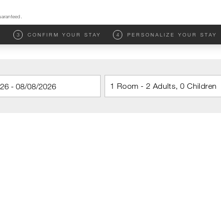
uaranteed.
M
3
CONFIRM YOUR STAY
4
PERSONALIZE YOUR STAY
1 Room - 2 Adults, 0 Children