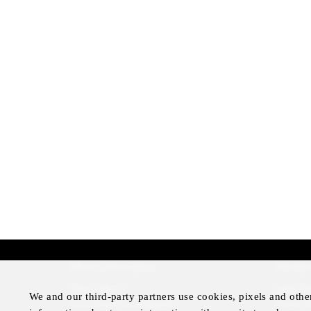
More Information
Disclai
Press Room
Legal N
We and our third-party partners use cookies, pixels and othe
Four Seasons Magazine
Privacy 