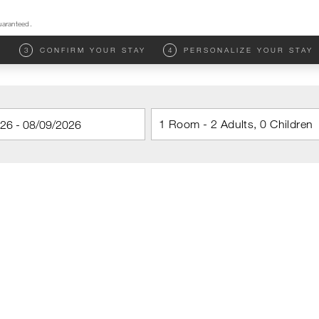
uaranteed.
M
3
CONFIRM YOUR STAY
4
PERSONALIZE YOUR STAY
1 Room - 2 Adults, 0 Children