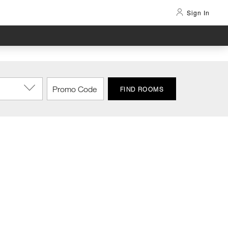
Sign In
FIND ROOMS