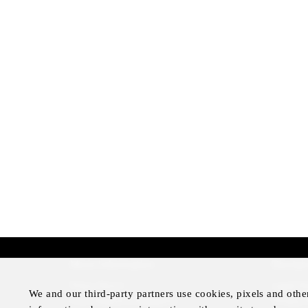
More Information
Disclai
Press Room
Legal N
We and our third-party partners use cookies, pixels and othe
Four Seasons Magazine
Privacy 