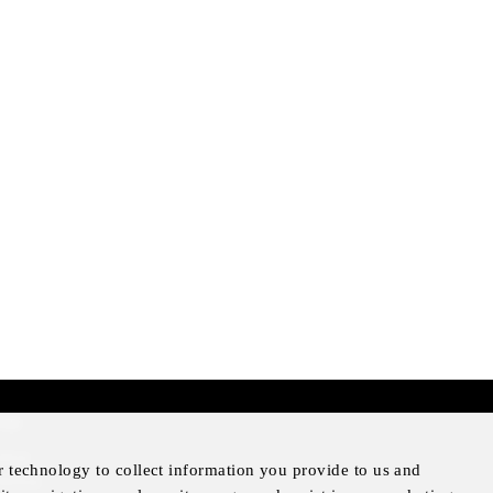
mer
otice
r technology to collect information you provide to us and
Notice