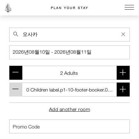
PLAN YOUR STAY
Go to the Four Seasons home page
Add another room