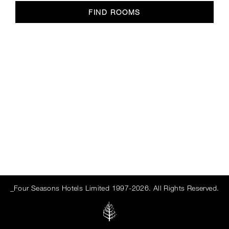
FIND ROOMS
_Four Seasons Hotels Limited 1997-2026. All Rights Reserved.