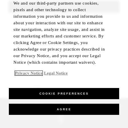
We and our third-party partners use cookies,
FIND ROOMS
pixels and other technology to collect
information you provide to us and information
about your interaction with our site to enhance
site navigation, analyze site usage, and assist in
our marketing efforts and customer service. By
clicking Agree or Cookie Settings, you
acknowledge our privacy practices described in
our Privacy Notice, and you accept our Legal
Notice (which contains important waivers).
Privacy Notice
Legal Notice
BEST RATE GUARANTEED
COOKIE PREFERENCES
_Four Seasons Hotels Limited 1997-2026. All Rights Reserved.
AGREE