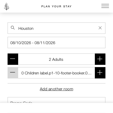
PLAN YOUR STAY
Go to the Four Seasons home page
Add another room