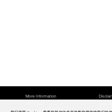
More Information
Disclai
Press Room
Legal N
Four Seasons Magazine
Privacy 