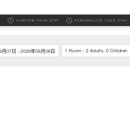
M
3
CONFIRM YOUR STAY
4
PERSONALIZE YOUR STAY
1 Room - 2 Adults, 0 Children