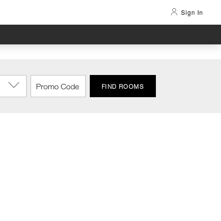
Sign In
FIND ROOMS