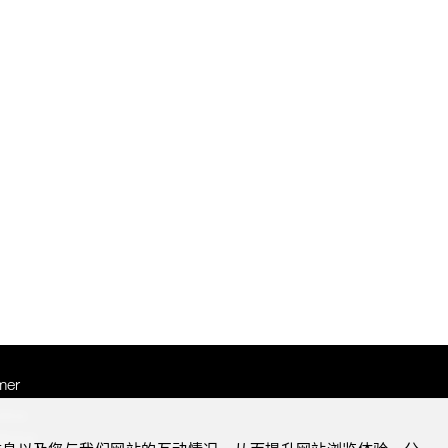
mer
otice
Notice