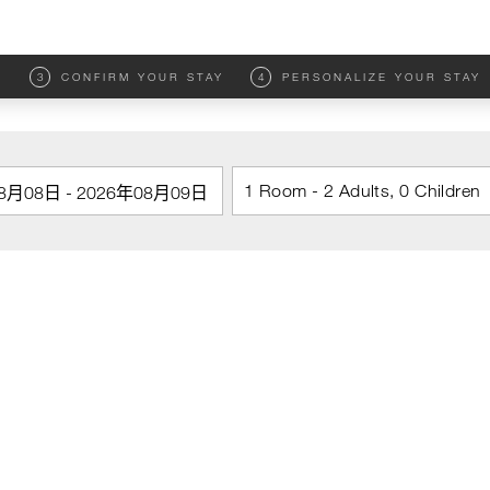
M
3
CONFIRM YOUR STAY
4
PERSONALIZE YOUR STAY
1 Room - 2 Adults, 0 Children