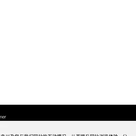
mer
otice
Notice