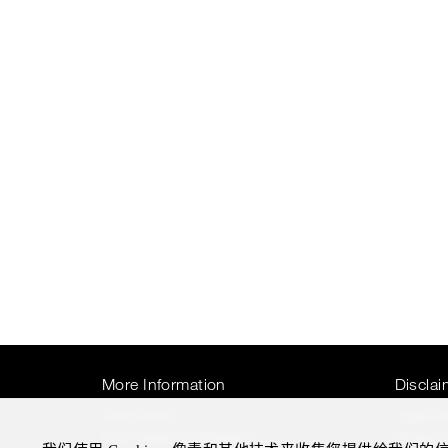
More Information
Disclai
Press Room
Legal N
Four Seasons Magazine
Privacy 