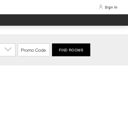
Sign In
FIND ROOMS