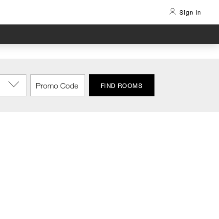
Sign In
FIND ROOMS