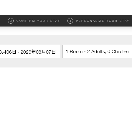
M
3
CONFIRM YOUR STAY
4
PERSONALIZE YOUR STAY
1 Room - 2 Adults, 0 Children