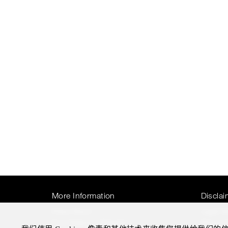
More Information
Disclai
Press Room
Legal N
Four Seasons Magazine
Privacy 