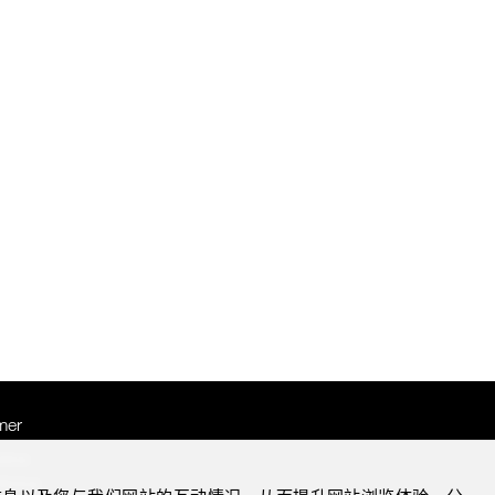
mer
otice
Notice