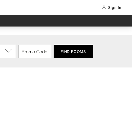
Sign In
FIND ROOMS