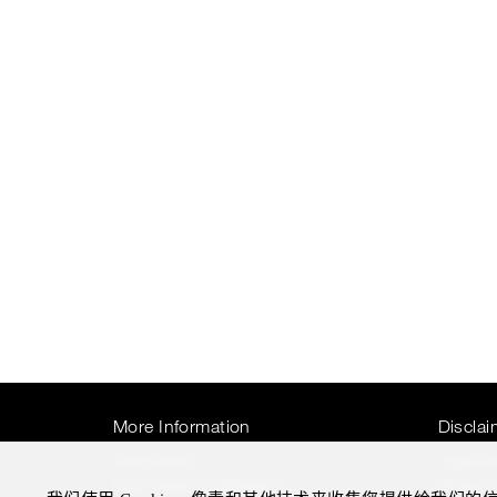
More Information
Disclai
Press Room
Legal N
Four Seasons Magazine
Privacy 