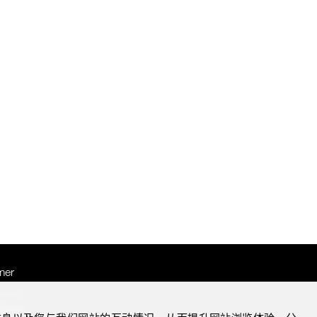
mer
otice
Notice