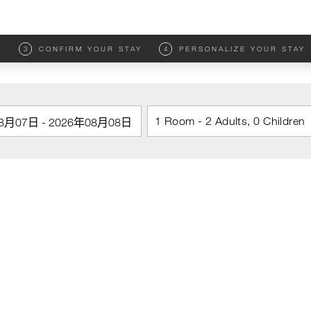
M
3
CONFIRM YOUR STAY
4
PERSONALIZE YOUR STAY
1 Room - 2 Adults, 0 Children