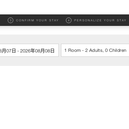
M
3
CONFIRM YOUR STAY
4
PERSONALIZE YOUR STAY
1 Room - 2 Adults, 0 Children