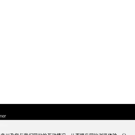
mer
otice
Notice