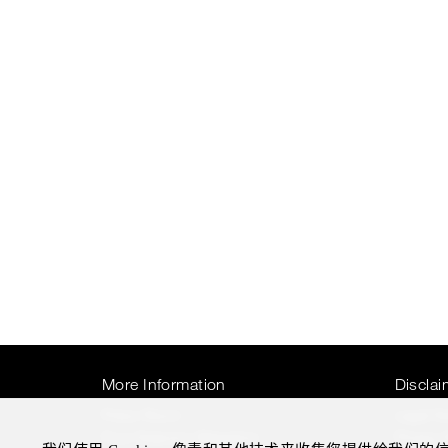
More Information
Disclai
Press Room
Legal N
Four Seasons Magazine
Privacy 