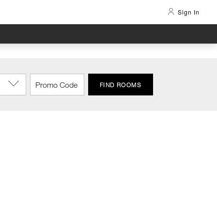
Sign In
FIND ROOMS